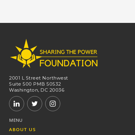
2001 L Street Northwest
Suite 500 PMB 50532
Washington, DC 20036
MENU
ABOUT US