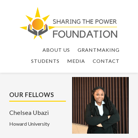
ABOUT US
GRANTMAKING
STUDENTS
MEDIA
CONTACT
OUR FELLOWS
Chelsea Ubazi
Howard University