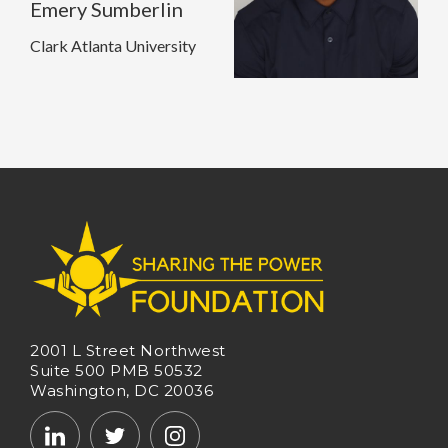
Emery Sumberlin
Clark Atlanta University
2001 L Street Northwest
Suite 500 PMB 50532
Washington, DC 20036