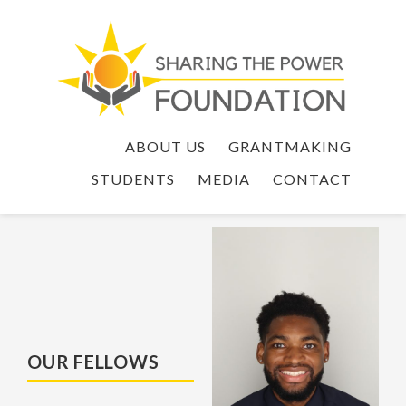
ABOUT US
GRANTMAKING
STUDENTS
MEDIA
CONTACT
OUR FELLOWS