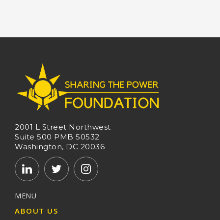
2001 L Street Northwest
Suite 500 PMB 50532
Washington, DC 20036
MENU
ABOUT US