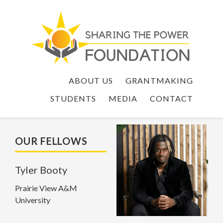
ABOUT US
GRANTMAKING
STUDENTS
MEDIA
CONTACT
OUR FELLOWS
Tyler Booty
Prairie View A&M
University